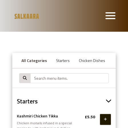
All Categories
Starters
Chicken Dishes
Lamb or
Starters
Kashmiri Chicken Tikka
£5.50
Chicken morsels infused in a special