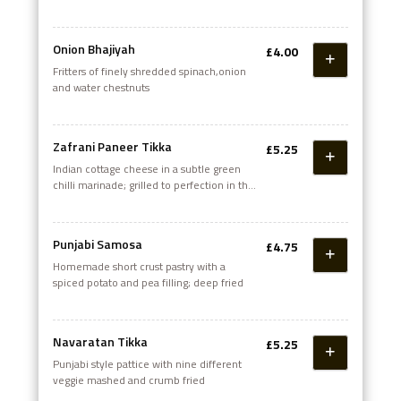
Onion Bhajiyah
£4.00
Fritters of finely shredded spinach,onion
and water chestnuts
Zafrani Paneer Tikka
£5.25
Indian cottage cheese in a subtle green
chilli marinade; grilled to perfection in the
tandoor
Punjabi Samosa
£4.75
Homemade short crust pastry with a
spiced potato and pea filling; deep fried
Navaratan Tikka
£5.25
Punjabi style pattice with nine different
veggie mashed and crumb fried