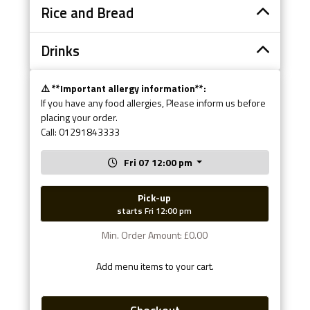
Rice and Bread
Drinks
⚠️ **Important allergy information**:
If you have any food allergies, Please inform us before
placing your order.
Call: 01291843333
Fri 07 12:00 pm
Pick-up
starts Fri 12:00 pm
Min. Order Amount: £0.00
Add menu items to your cart.