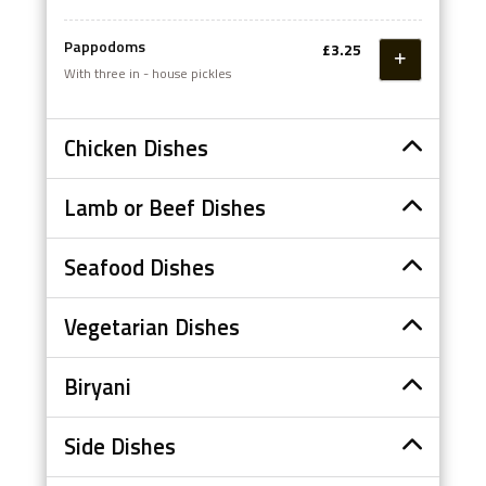
Pappodoms
£3.25
With three in - house pickles
Chicken Dishes
Lamb or Beef Dishes
Seafood Dishes
Vegetarian Dishes
Biryani
Side Dishes