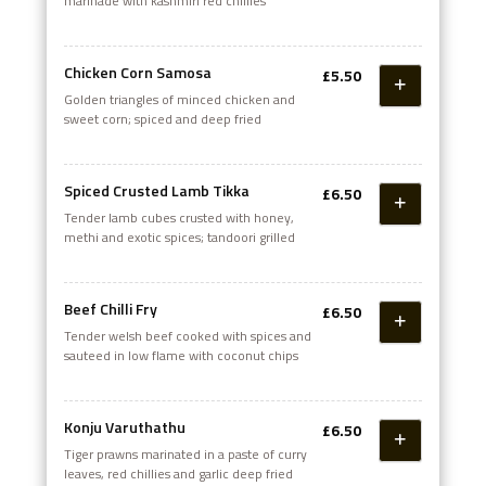
marinade with kashmiri red chillies
Chicken Corn Samosa
£5.50
Golden triangles of minced chicken and
sweet corn; spiced and deep fried
Spiced Crusted Lamb Tikka
£6.50
Tender lamb cubes crusted with honey,
methi and exotic spices; tandoori grilled
Beef Chilli Fry
£6.50
Tender welsh beef cooked with spices and
sauteed in low flame with coconut chips
Konju Varuthathu
£6.50
Tiger prawns marinated in a paste of curry
leaves, red chillies and garlic deep fried