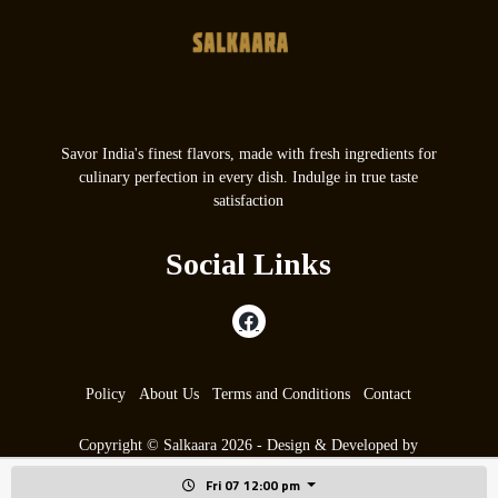
Savor India's finest flavors, made with fresh ingredients for
culinary perfection in every dish. Indulge in true taste
satisfaction
Social Links
Policy
About Us
Terms and Conditions
Contact
Copyright © Salkaara 2026 - Design & Developed by
max9.co.uk
Fri 07 12:00 pm