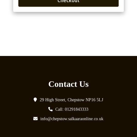
Checkout
Contact Us
29 High Street, Chepstow NP16 5LJ
Call: 01291843333
info@chepstow.salkaaraonline.co.uk